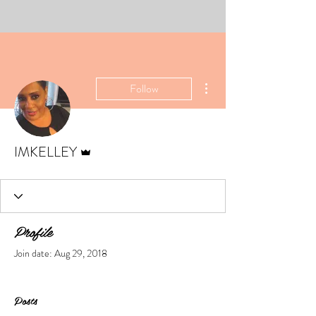
More actions
Follow
Admin
IMKELLEY
Profile
Join date: Aug 29, 2018
Posts