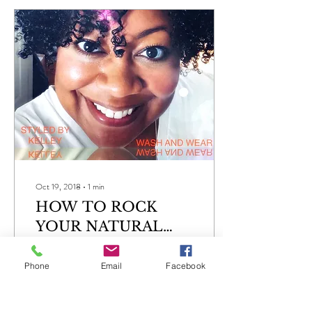
Oct 19, 2018
∙
1
min
HOW TO ROCK
YOUR NATURAL
CURLS
How to wear a wash and wear
hair do Shampoo throughly
Phone
Email
Facebook
with the preferred products
for your hair and scalp
Condition your hair following...