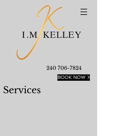
240 706-7824
BOOK NOW >
Services